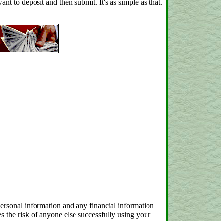
 to deposit and then submit. It's as simple as that.
rsonal information and any financial information
tes the risk of anyone else successfully using your