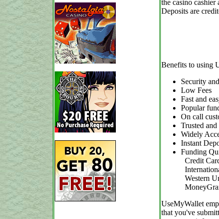
the casino cashier
Deposits are credi
Benefits to using
Security an
Low Fees
Fast and eas
Popular fun
On call cust
Trusted and
Widely Acc
Instant Depo
Funding Qu
Credit Car
Internation
Western U
MoneyGr
UseMyWallet employ
that you've submitt