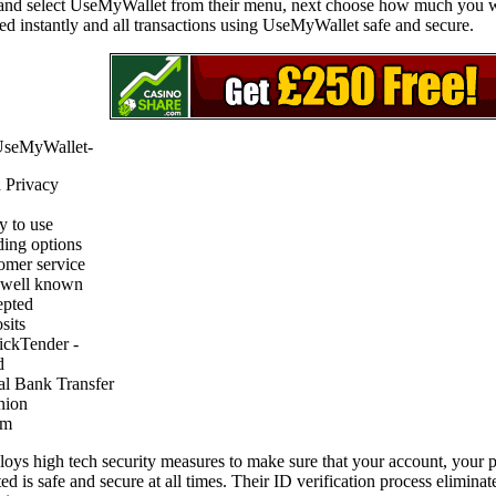
 and select UseMyWallet from their menu, next choose how much you want
ted instantly and all transactions using UseMyWallet safe and secure.
 UseMyWallet-
d Privacy
y to use
ding options
omer service
 well known
epted
sits
ickTender -
d
al Bank Transfer
nion
am
s high tech security measures to make sure that your account, your pe
ed is safe and secure at all times. Their ID verification process elimina