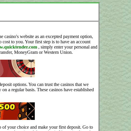
e casino's website as an excepted payment option,
cost to you. Your first step is to have an account
ww.quicktender.com
, simply enter your personal and
Transfer, MoneyGram or Western Union.
eposit options. You can trust the casinos that we
on a regular basis. These casinos have established
of your choice and make your first deposit. Go to