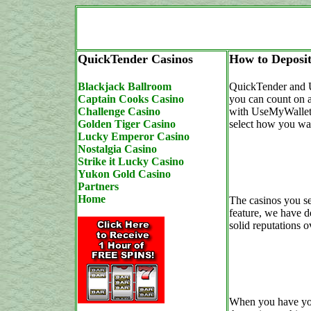
QuickTender Casinos
How to Deposi
Blackjack Ballroom
QuickTender and Us
Captain Cooks Casino
you can count on a
Challenge Casino
with UseMyWallet b
Golden Tiger Casino
select how you wa
Lucky Emperor Casino
Nostalgia Casino
Strike it Lucky Casino
Yukon Gold Casino
Partners
Home
The casinos you se
feature, we have d
solid reputations o
When you have your