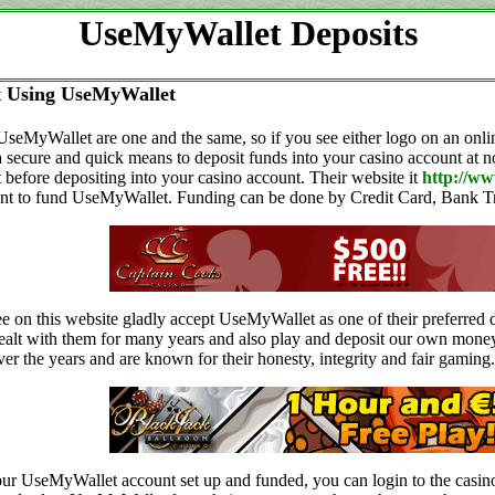
UseMyWallet Deposits
t Using UseMyWallet
eMyWallet are one and the same, so if you see either logo on an onlin
 secure and quick means to deposit funds into your casino account at no 
efore depositing into your casino account. Their website it
http://w
nt to fund UseMyWallet. Funding can be done by Credit Card, Bank 
e on this website gladly accept UseMyWallet as one of their preferred d
ealt with them for many years and also play and deposit our own money 
ver the years and are known for their honesty, integrity and fair gaming.
 UseMyWallet account set up and funded, you can login to the casino 