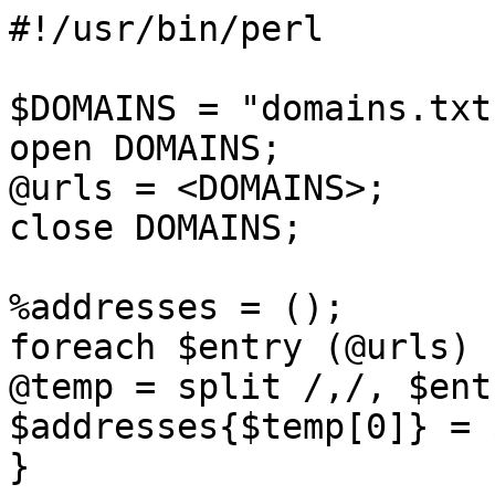
#!/usr/bin/perl 

$DOMAINS = "domains.txt"
open DOMAINS;

@urls = <DOMAINS>;

close DOMAINS; 

%addresses = ();

foreach $entry (@urls) {
@temp = split /,/, $entr
$addresses{$temp[0]} = 
} 
