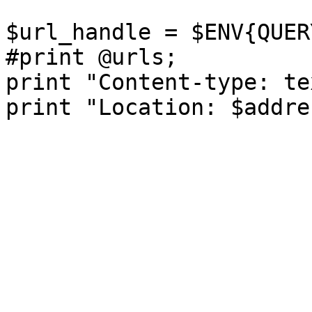
$url_handle = $ENV{QUER
#print @urls;

print "Content-type: te