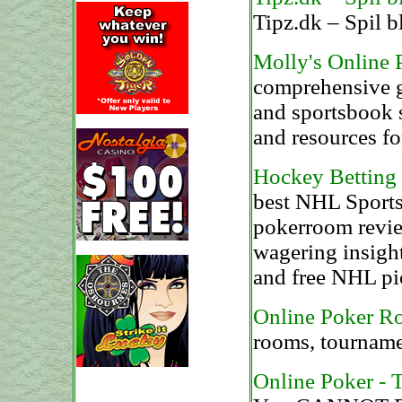
Tipz.dk – Spil b
Molly's Online
comprehensive g
and sportsbook s
and resources fo
Hockey Betting
best NHL Sport
pokerroom review
wagering insight
and free NHL pi
Online Poker R
rooms, tourname
Online Poker - 