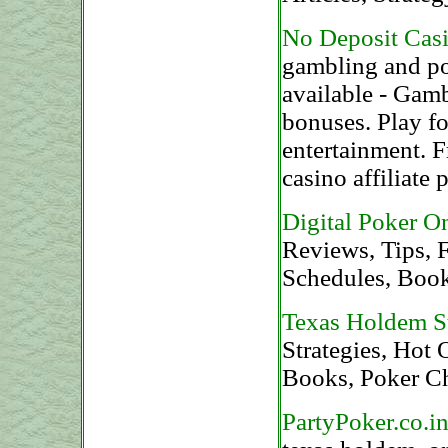
No Deposit Cas
gambling and po
available - Gam
bonuses. Play fo
entertainment. 
casino affiliate
Digital Poker O
Reviews, Tips,
Schedules, Boo
Texas Holdem St
Strategies, Hot
Books, Poker C
PartyPoker.co.i