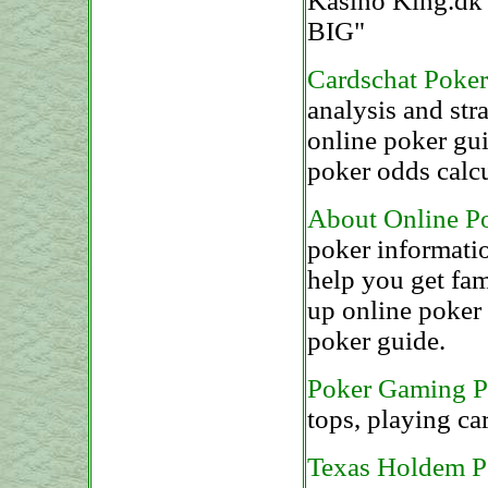
Kasino King.dk 
BIG"
Cardschat Poke
analysis and str
online poker gui
poker odds calcu
About Online P
poker informatio
help you get fam
up online poker 
poker guide.
Poker Gaming P
tops, playing ca
Texas Holdem P