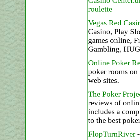
Casino Center.dk
roulette
Vegas Red Casin
Casino, Play Slo
games online, 
Gambling, HU
Online Poker R
poker rooms on l
web sites.
The Poker Proje
reviews of onlin
includes a compr
to the best poke
FlopTurnRiver
-