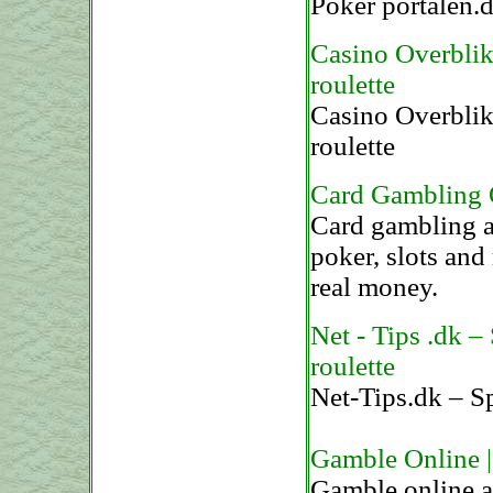
Poker portalen.
Casino Overblik.
roulette
Casino Overblik.
roulette
Card Gambling 
Card gambling at
poker, slots and
real money.
Net - Tips .dk –
roulette
Net-Tips.dk – Sp
Gamble Online | 
Gamble online a