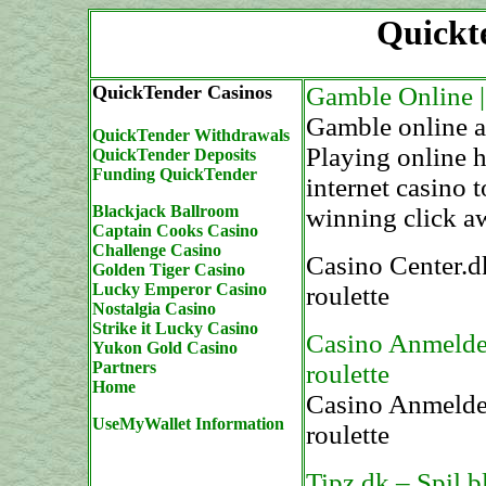
Quickt
QuickTender Casinos
Gamble Online | 
Gamble online a
QuickTender Withdrawals
Playing online h
QuickTender Deposits
Funding QuickTender
internet casino 
Blackjack Ballroom
winning click a
Captain Cooks Casino
Challenge Casino
Casino Center.dk
Golden Tiger Casino
Lucky Emperor Casino
roulette
Nostalgia Casino
Strike it Lucky Casino
Casino Anmeldels
Yukon Gold Casino
Partners
roulette
Home
Casino Anmeldels
UseMyWallet
Information
roulette
Tipz.dk – Spil b