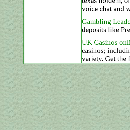
texas holdem, om
voice chat and 
Gambling Lead
deposits like P
UK Casinos onl
casinos; includ
variety. Get the 