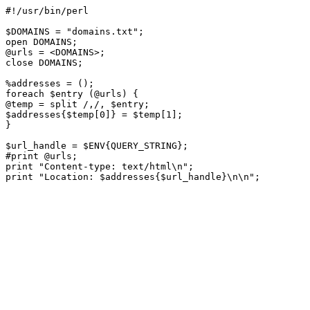
#!/usr/bin/perl 

$DOMAINS = "domains.txt";

open DOMAINS;

@urls = <DOMAINS>;

close DOMAINS; 

%addresses = ();

foreach $entry (@urls) {

@temp = split /,/, $entry;

$addresses{$temp[0]} = $temp[1];

} 

$url_handle = $ENV{QUERY_STRING};

#print @urls;

print "Content-type: text/html\n";
